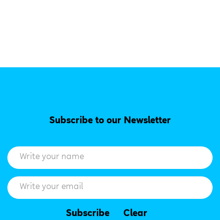
Subscribe to our Newsletter
Subscribe
Clear