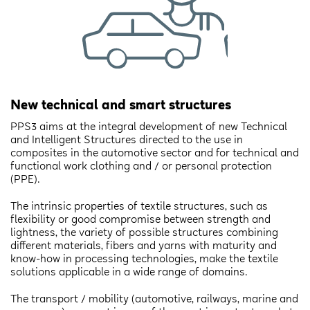
New technical and smart structures
PPS3 aims at the integral development of new Technical
and Intelligent Structures directed to the use in
composites in the automotive sector and for technical and
functional work clothing and / or personal protection
(PPE).
The intrinsic properties of textile structures, such as
flexibility or good compromise between strength and
lightness, the variety of possible structures combining
different materials, fibers and yarns with maturity and
know-how in processing technologies, make the textile
solutions applicable in a wide range of domains.
The transport / mobility (automotive, railways, marine and