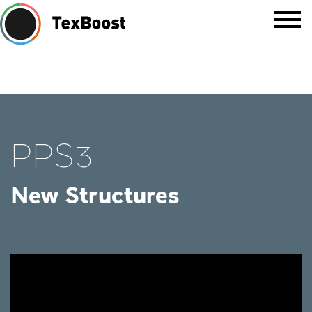
PPS3
New Structures