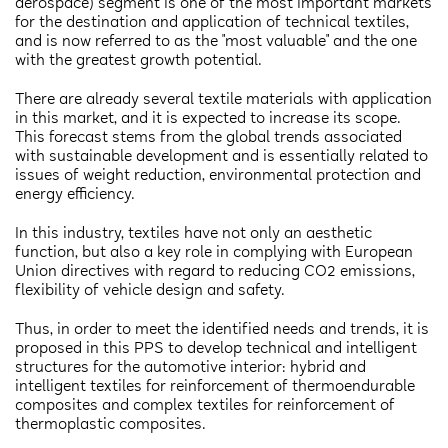
aerospace) segment is one of the most important markets
for the destination and application of technical textiles,
and is now referred to as the "most valuable" and the one
with the greatest growth potential.
There are already several textile materials with application
in this market, and it is expected to increase its scope.
This forecast stems from the global trends associated
with sustainable development and is essentially related to
issues of weight reduction, environmental protection and
energy efficiency.
In this industry, textiles have not only an aesthetic
function, but also a key role in complying with European
Union directives with regard to reducing CO2 emissions,
flexibility of vehicle design and safety.
Thus, in order to meet the identified needs and trends, it is
proposed in this PPS to develop technical and intelligent
structures for the automotive interior: hybrid and
intelligent textiles for reinforcement of thermoendurable
composites and complex textiles for reinforcement of
thermoplastic composites.